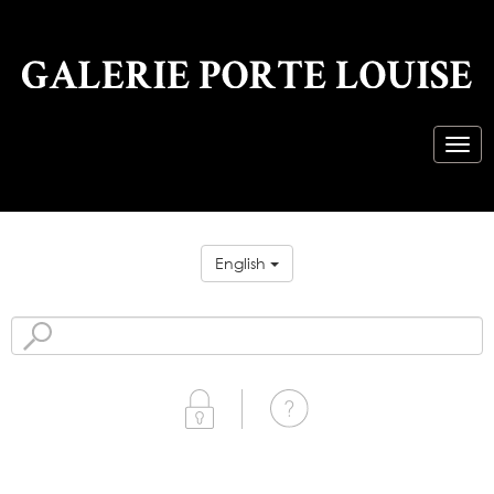
English