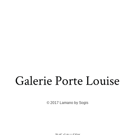
© 2017
Lamano
by
Sogis