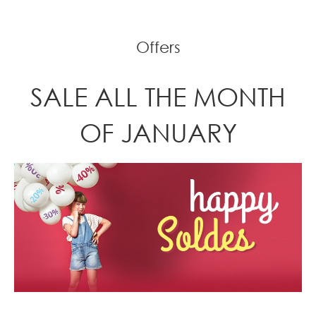
Offers
SALE ALL THE MONTH
OF JANUARY